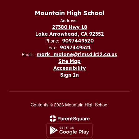
Mountain High School
Address:
27380 Hwy 18
Lake Arrowhead, CA 92352
Phone:
9097449520
Fax:
9097449521
Email:
mark_malone@rimsd.k12.ca.us
Site Map
Accessibility
Sign In
Contents © 2026 Mountain High School