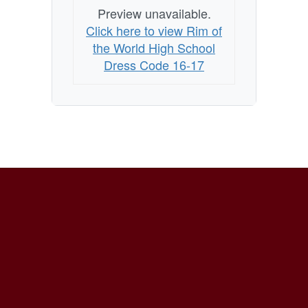
Preview unavailable.
Click here to view Rim of
the World High School
Dress Code 16-17