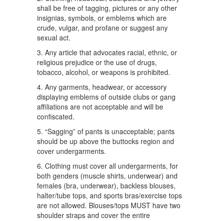
shall be free of tagging, pictures or any other
insignias, symbols, or emblems which are
crude, vulgar, and profane or suggest any
sexual act.
3. Any article that advocates racial, ethnic, or
religious prejudice or the use of drugs,
tobacco, alcohol, or weapons is prohibited.
4. Any garments, headwear, or accessory
displaying emblems of outside clubs or gang
affiliations are not acceptable and will be
confiscated.
5. “Sagging” of pants is unacceptable; pants
should be up above the buttocks region and
cover undergarments.
6. Clothing must cover all undergarments, for
both genders (muscle shirts, underwear) and
females (bra, underwear), backless blouses,
halter/tube tops, and sports bras/exercise tops
are not allowed. Blouses/tops MUST have two
shoulder straps and cover the entire