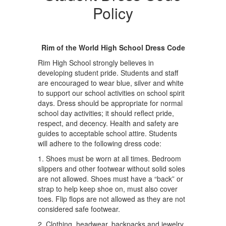
Policy
Rim of the World High School Dress Code
Rim High School strongly believes in
developing student pride. Students and staff
are encouraged to wear blue, silver and white
to support our school activities on school spirit
days. Dress should be appropriate for normal
school day activities; it should reflect pride,
respect, and decency. Health and safety are
guides to acceptable school attire. Students
will adhere to the following dress code:
1. Shoes must be worn at all times. Bedroom
slippers and other footwear without solid soles
are not allowed. Shoes must have a “back” or
strap to help keep shoe on, must also cover
toes. Flip flops are not allowed as they are not
considered safe footwear.
2. Clothing, headwear, backpacks and jewelry