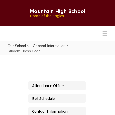
Skip
to
Mountain High School
main
Home of the Eagles
content
Our School
General Information
Student Dress Code
Student
Dress
Code
Attendance Office
Bell Schedule
Contact Information