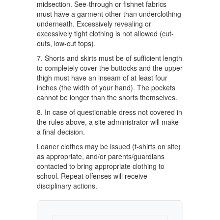
midsection. See-through or fishnet fabrics
must have a garment other than underclothing
underneath. Excessively revealing or
excessively tight clothing is not allowed (cut-
outs, low-cut tops).
7. Shorts and skirts must be of sufficient length
to completely cover the buttocks and the upper
thigh must have an inseam of at least four
inches (the width of your hand). The pockets
cannot be longer than the shorts themselves.
8. In case of questionable dress not covered in
the rules above, a site administrator will make
a final decision.
Loaner clothes may be issued (t-shirts on site)
as appropriate, and/or parents/guardians
contacted to bring appropriate clothing to
school. Repeat offenses will receive
disciplinary actions.