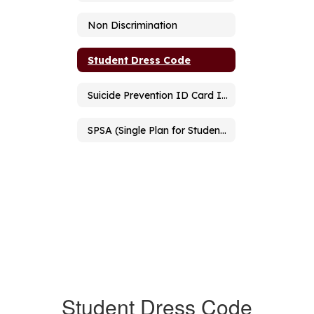
Non Discrimination
Student Dress Code
Suicide Prevention ID Card Information
SPSA (Single Plan for Student Achievement)
Student Dress Code